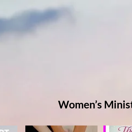
Women’s Minis