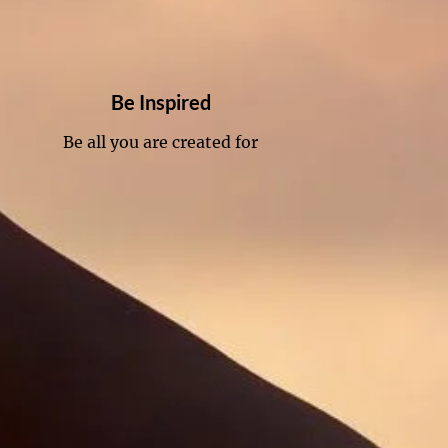
Be Inspired
Be all you are created for