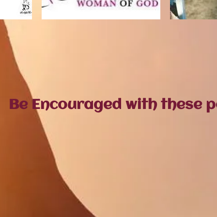
Be Encouraged with these p