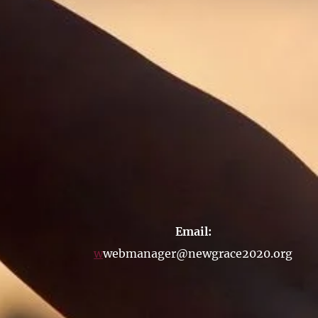
Email:
w
webmanager@newgrace2020.org