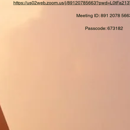
https://us02web.zoom.us/j/89120785663?pwd=L0tFa
Meeting ID: 891 2078 566
Passcode: 673182