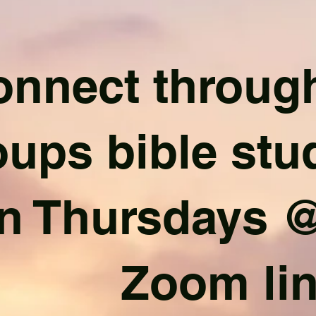
nnect through
oups bible stu
n Thursdays @
Zoom li