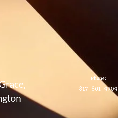
Phone:
Grace,
817-801-9709
ngton