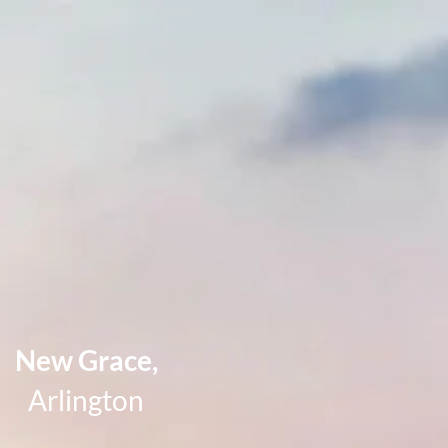
New Grace,
Arlington