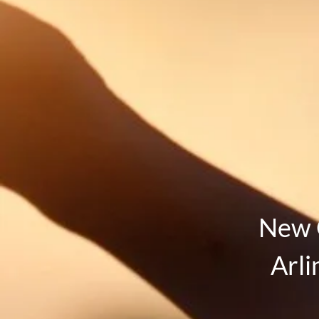
New 
Arli