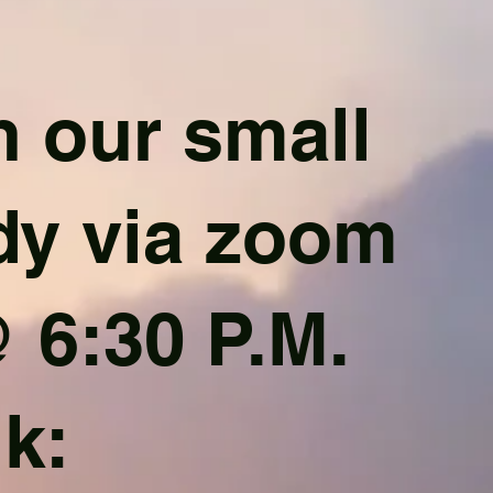
 our small
dy via zoom
 6:30 P.M.
nk: