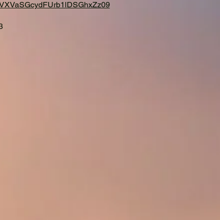
213VXVaSGcydFUrb1lDSGhxZz09
3