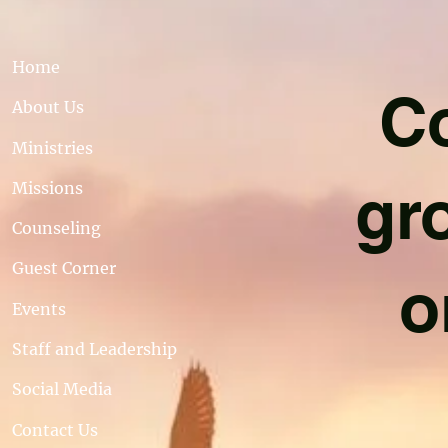
Home
Co
About Us
Ministries
gr
Missions
Counseling
Guest Corner
o
Events
Staff and Leadership
Social Media
Contact Us