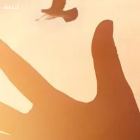
About