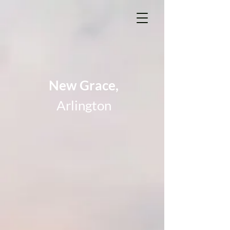
New Grace,
Arlington