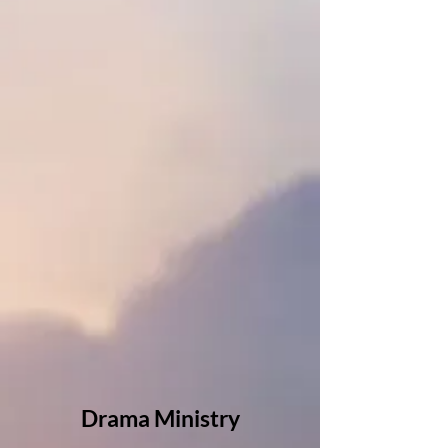
Drama Ministry