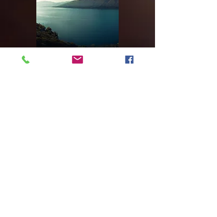
Our Recent Work
Video Title
Double-click the video to edit it
and enter a short description of