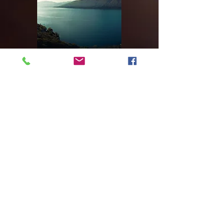
Our Recent Work
Video Title
Double-click the video to edit it
and enter a short description of