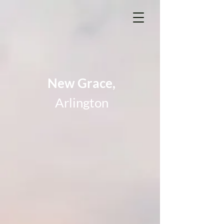
New Grace,
Arlington