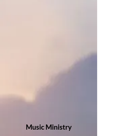
Music Ministry